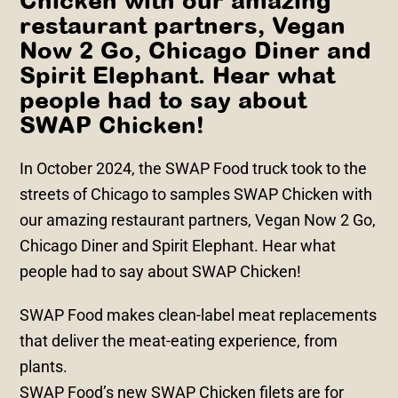
Chicken with our amazing
restaurant partners, Vegan
Now 2 Go, Chicago Diner and
Spirit Elephant. Hear what
people had to say about
SWAP Chicken!
In October 2024, the SWAP Food truck took to the
streets of Chicago to samples SWAP Chicken with
our amazing restaurant partners, Vegan Now 2 Go,
Chicago Diner and Spirit Elephant. Hear what
people had to say about SWAP Chicken!
SWAP Food makes clean-label meat replacements
that deliver the meat-eating experience, from
plants.
SWAP Food’s new SWAP Chicken filets are for