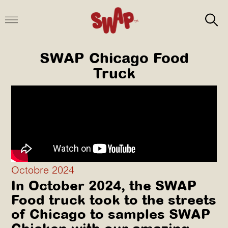
Aller
au
contenu
SWAP Chicago Food
Truck
Octobre 2024
In October 2024, the SWAP
Food truck took to the streets
of Chicago to samples SWAP