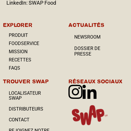
LinkedIn: SWAP Food
EXPLORER
ACTUALITÉS
PRODUIT
NEWSROOM
FOODSERVICE
DOSSIER DE
MISSION
PRESSE
RECETTES
FAQS
TROUVER SWAP
RÉSEAUX SOCIAUX
LOCALISATEUR
SWAP
DISTRIBUTEURS
CONTACT
REJOIGNEZ NOTRE