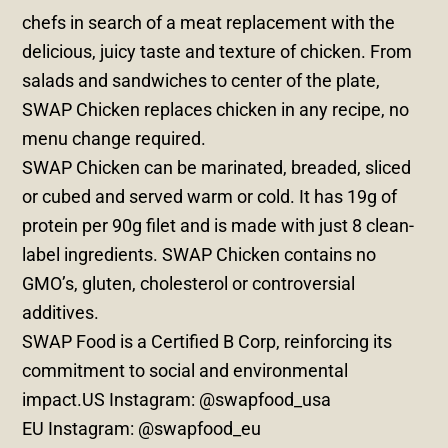
chefs in search of a meat replacement with the
delicious, juicy taste and texture of chicken. From
salads and sandwiches to center of the plate,
SWAP Chicken replaces chicken in any recipe, no
menu change required.
SWAP Chicken can be marinated, breaded, sliced
or cubed and served warm or cold. It has 19g of
protein per 90g filet and is made with just 8 clean-
label ingredients. SWAP Chicken contains no
GMO’s, gluten, cholesterol or controversial
additives.
SWAP Food is a Certified B Corp, reinforcing its
commitment to social and environmental
impact.US Instagram: @swapfood_usa
EU Instagram: @swapfood_eu